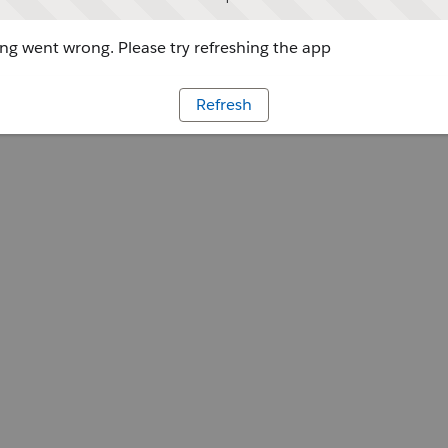
g went wrong. Please try refreshing the app
Refresh