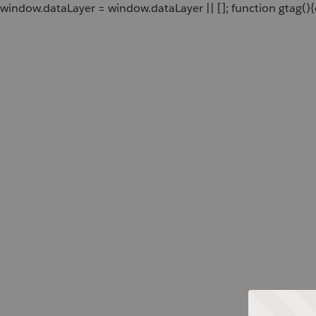
window.dataLayer = window.dataLayer || []; function gtag(){