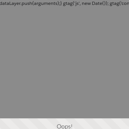
dataLayer.push(arguments);} gtag('js', new Date()); gtag('c
Oops!